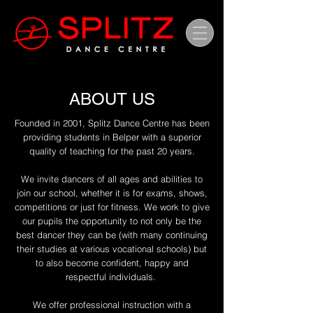
ABOUT US
Founded in 2001, Splitz Dance Centre has been
providing students in Belper with a superior
quality of teaching for the past 20 years.
We invite dancers of all ages and abilities to
join our school, whether it is for exams, shows,
competitions or just for fitness. We work to give
our pupils the opportunity to not only be the
best dancer they can be (with many continuing
their studies at various vocational schools) but
to also become confident, happy and
respectful individuals.
We offer professional instruction with a