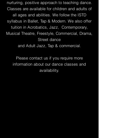
nurturing, positive approach to teaching dance.
Classes are available for children and adults of
all ages and abilities. We follow the ISTD
syllabus in Ballet, Tap & Modern. We also offer
tuition in Acrobatics, Jazz, Contemporary,
Musical Theatre, Freestyle, Commercial, Drama,
Street dance
and Adult Jazz, Tap & commercial.
Please contact us if you require more
information about our dance classes and
availability.